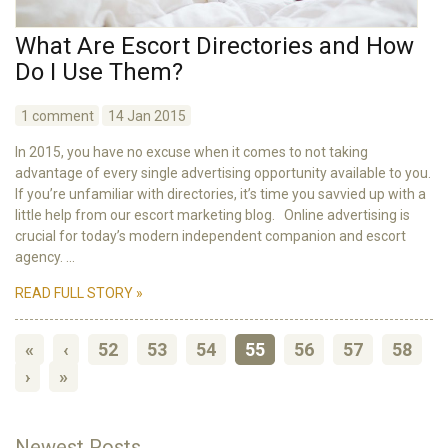
What Are Escort Directories and How
Do I Use Them?
1 comment
14 Jan 2015
In 2015, you have no excuse when it comes to not taking
advantage of every single advertising opportunity available to you.
If you’re unfamiliar with directories, it’s time you savvied up with a
little help from our escort marketing blog. Online advertising is
crucial for today’s modern independent companion and escort
agency. ...
READ FULL STORY »
«
‹
52
53
54
55
56
57
58
›
»
Newest Posts