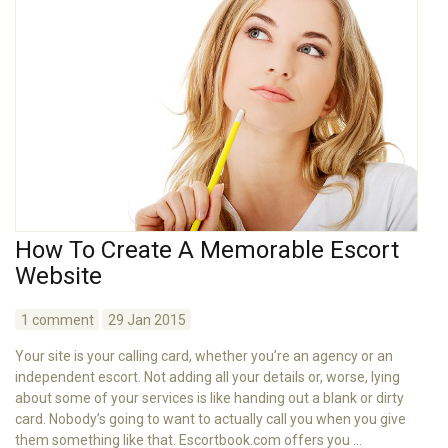
How To Create A Memorable Escort
Website
1 comment
29 Jan 2015
Your site is your calling card, whether you’re an agency or an
independent escort. Not adding all your details or, worse, lying
about some of your services is like handing out a blank or dirty
card. Nobody’s going to want to actually call you when you give
them something like that. Escortbook.com offers you ...