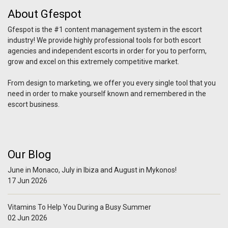
About Gfespot
Gfespot is the #1 content management system in the escort
industry! We provide highly professional tools for both escort
agencies and independent escorts in order for you to perform,
grow and excel on this extremely competitive market.
From design to marketing, we offer you every single tool that you
need in order to make yourself known and remembered in the
escort business.
Our Blog
June in Monaco, July in Ibiza and August in Mykonos!
17 Jun 2026
Vitamins To Help You During a Busy Summer
02 Jun 2026