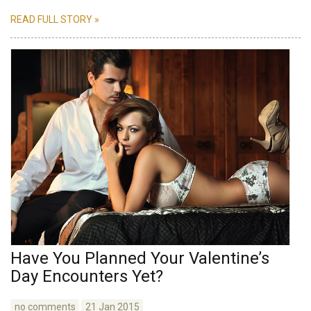
READ FULL STORY »
Have You Planned Your Valentine’s
Day Encounters Yet?
no comments
21 Jan 2015