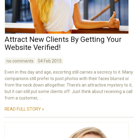
Attract New Clients By Getting Your
Website Verified!
no comments
04 Feb 2015
Even in this day and age, escorting still carries a secrecy to it. Many
companions still prefer to post photos with their faces blurred or
from the neck down altogether. There’s an attractive mystery to it,
but it can still put some clients off. Just think about receiving a call
from a customer, ...
READ FULL STORY »