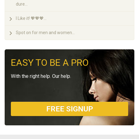
dure...
I Like it! 💖💖💖...
Spot on for men and women...
EASY TO BE A PRO
With the right help. Our help.
FREE SIGNUP