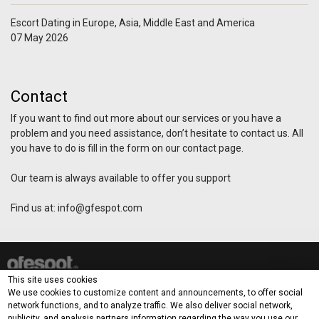
Escort Dating in Europe, Asia, Middle East and America
07 May 2026
Contact
If you want to find out more about our services or you have a
problem and you need assistance, don’t hesitate to contact us. All
you have to do is fill in the form on our contact page.
Our team is always available to offer you support
Find us at:
info@gfespot.com
This site uses cookies
How it works?
Demo
Blog
Contact
Terms & Privacy Policy
We use cookies to customize content and announcements, to offer social
network functions, and to analyze traffic. We also deliver social network,
publicity, and analysis partners information regarding the way you use our