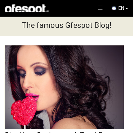
☰
EN
The famous Gfespot Blog!