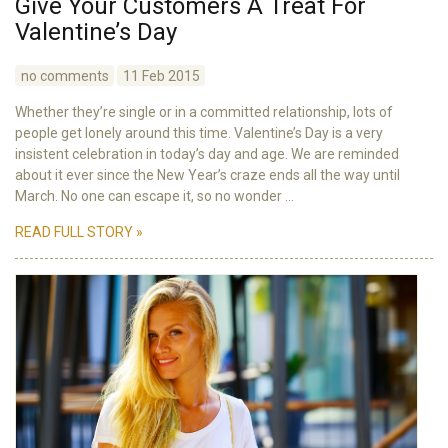
Give Your Customers A Treat For
Valentine’s Day
no comments
11 Feb 2015
Whether they’re single or in a committed relationship, lots of
people get lonely around this time. Valentine’s Day is a very
insistent celebration in today’s day and age. We are reminded
about it ever since the New Year’s craze ends all the way until
March. No one can escape it, so no wonder ...
READ FULL STORY »