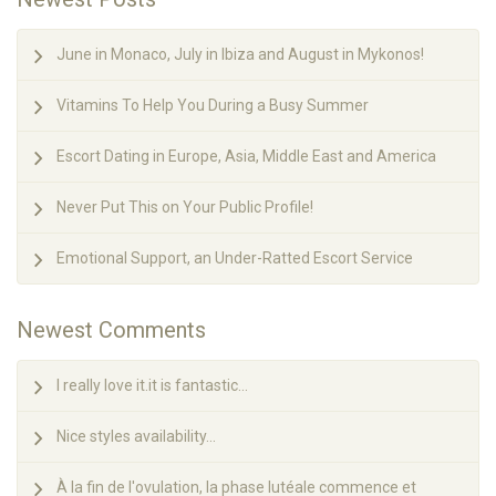
June in Monaco, July in Ibiza and August in Mykonos!
Vitamins To Help You During a Busy Summer
Escort Dating in Europe, Asia, Middle East and America
Never Put This on Your Public Profile!
Emotional Support, an Under-Ratted Escort Service
Newest Comments
I really love it.it is fantastic...
Nice styles availability...
À la fin de l'ovulation, la phase lutéale commence et