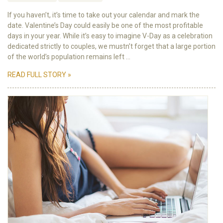
If you haven’t, it’s time to take out your calendar and mark the
date. Valentine’s Day could easily be one of the most profitable
days in your year. While it’s easy to imagine V-Day as a celebration
dedicated strictly to couples, we mustn’t forget that a large portion
of the world’s population remains left ...
READ FULL STORY »