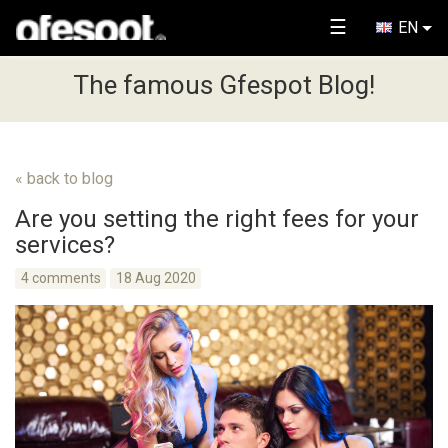
☰
EN
The famous Gfespot Blog!
« back to blog
Are you setting the right fees for your
services?
4 comments
18 Aug 2020