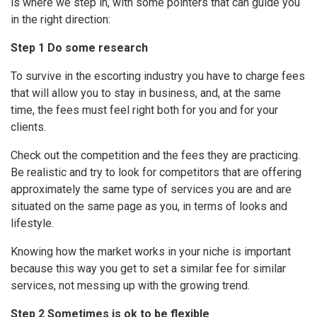
is where we step in, with some pointers that can guide you
in the right direction:
Step 1 Do some research
To survive in the escorting industry you have to charge fees
that will allow you to stay in business, and, at the same
time, the fees must feel right both for you and for your
clients.
Check out the competition and the fees they are practicing.
Be realistic and try to look for competitors that are offering
approximately the same type of services you are and are
situated on the same page as you, in terms of looks and
lifestyle.
Knowing how the market works in your niche is important
because this way you get to set a similar fee for similar
services, not messing up with the growing trend.
Step 2 Sometimes is ok to be flexible