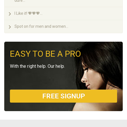
dure...
I Like it! 💖💖💖...
Spot on for men and women...
EASY TO BE A PRO
With the right help. Our help.
FREE SIGNUP