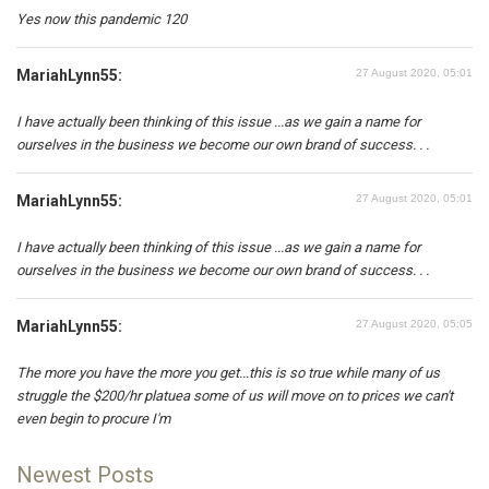
Yes now this pandemic 120
MariahLynn55:
27 August 2020, 05:01
I have actually been thinking of this issue ...as we gain a name for
ourselves in the business we become our own brand of success. . .
MariahLynn55:
27 August 2020, 05:01
I have actually been thinking of this issue ...as we gain a name for
ourselves in the business we become our own brand of success. . .
MariahLynn55:
27 August 2020, 05:05
The more you have the more you get...this is so true while many of us
struggle the $200/hr platuea some of us will move on to prices we can't
even begin to procure I'm
Newest Posts