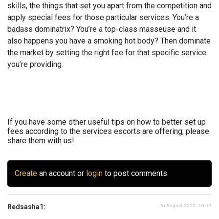
skills, the things that set you apart from the competition and
apply special fees for those particular services. You’re a
badass dominatrix? You’re a top-class masseuse and it
also happens you have a smoking hot body? Then dominate
the market by setting the right fee for that specific service
you’re providing.
If you have some other useful tips on how to better set up
fees according to the services escorts are offering, please
share them with us!
Create
an account or
login
to post comments
Redsasha1:
26 August 2020, 16:17