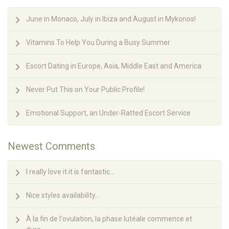
June in Monaco, July in Ibiza and August in Mykonos!
Vitamins To Help You During a Busy Summer
Escort Dating in Europe, Asia, Middle East and America
Never Put This on Your Public Profile!
Emotional Support, an Under-Ratted Escort Service
Newest Comments
I really love it.it is fantastic...
Nice styles availability...
À la fin de l'ovulation, la phase lutéale commence et