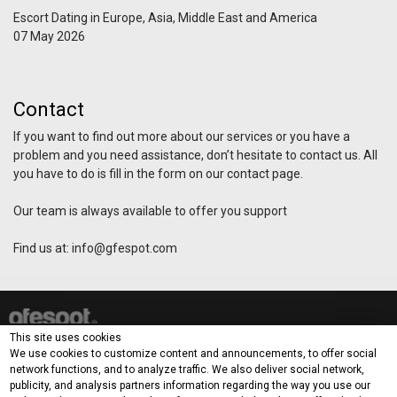
Escort Dating in Europe, Asia, Middle East and America
07 May 2026
Contact
If you want to find out more about our services or you have a
problem and you need assistance, don’t hesitate to contact us. All
you have to do is fill in the form on our contact page.
Our team is always available to offer you support
Find us at:
info@gfespot.com
How it works?
This site uses cookies
Demo
Blog
Contact
Terms & Privacy Policy
We use cookies to customize content and announcements, to offer social
network functions, and to analyze traffic. We also deliver social network,
publicity, and analysis partners information regarding the way you use our