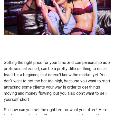
Setting the right price for your time and companionship as a
professional escort, can be a pretty difficult thing to do, at
least for a beginner, that doesn’t know the market yet. You
don’t want to set the bar too high, because you want to start
attracting some clients your way in order to get things
moving and money flowing, but you also don’t want to sell
yourself short.
So, how can you set the right fee for what you offer? Here