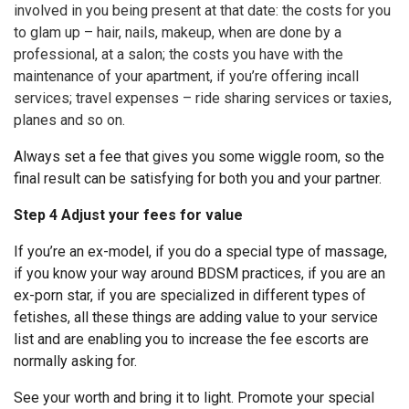
involved in you being present at that date: the costs for you
to glam up – hair, nails, makeup, when are done by a
professional, at a salon; the costs you have with the
maintenance of your apartment, if you’re offering incall
services; travel expenses – ride sharing services or taxies,
planes and so on.
Always set a fee that gives you some wiggle room, so the
final result can be satisfying for both you and your partner.
Step 4 Adjust your fees for value
If you’re an ex-model, if you do a special type of massage,
if you know your way around BDSM practices, if you are an
ex-porn star, if you are specialized in different types of
fetishes, all these things are adding value to your service
list and are enabling you to increase the fee escorts are
normally asking for.
See your worth and bring it to light. Promote your special