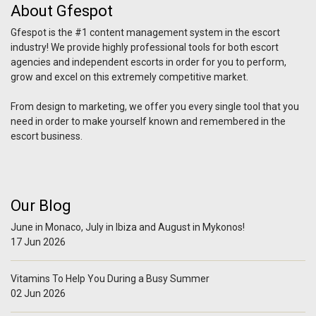
About Gfespot
Gfespot is the #1 content management system in the escort
industry! We provide highly professional tools for both escort
agencies and independent escorts in order for you to perform,
grow and excel on this extremely competitive market.
From design to marketing, we offer you every single tool that you
need in order to make yourself known and remembered in the
escort business.
Our Blog
June in Monaco, July in Ibiza and August in Mykonos!
17 Jun 2026
Vitamins To Help You During a Busy Summer
02 Jun 2026