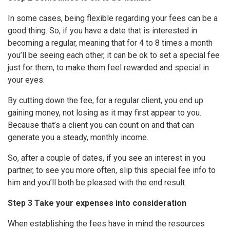
In some cases, being flexible regarding your fees can be a
good thing. So, if you have a date that is interested in
becoming a regular, meaning that for 4 to 8 times a month
you’ll be seeing each other, it can be ok to set a special fee
just for them, to make them feel rewarded and special in
your eyes.
By cutting down the fee, for a regular client, you end up
gaining money, not losing as it may first appear to you.
Because that’s a client you can count on and that can
generate you a steady, monthly income.
So, after a couple of dates, if you see an interest in you
partner, to see you more often, slip this special fee info to
him and you’ll both be pleased with the end result.
Step 3 Take your expenses into consideration
When establishing the fees have in mind the resources