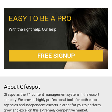
EASY TO BE A PRO
With the right help. Our help.
FREE SIGNUP
About Gfespot
Gfespot is the #1 content management system in the escort
industry! We provide highly professional tools for both escort
agencies and independent escorts in order for you to perform,
grow and excel on this extremely competitive market.