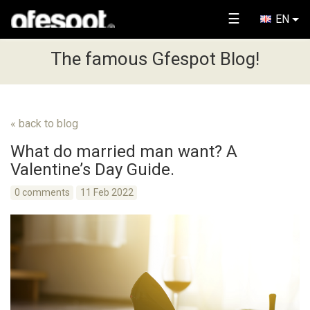
☰
EN
The famous Gfespot Blog!
« back to blog
What do married man want? A
Valentine’s Day Guide.
0 comments
11 Feb 2022