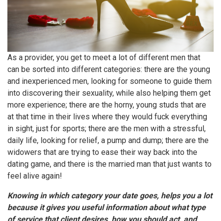
As a provider, you get to meet a lot of different men that
can be sorted into different categories: there are the young
and inexperienced men, looking for someone to guide them
into discovering their sexuality, while also helping them get
more experience; there are the horny, young studs that are
at that time in their lives where they would fuck everything
in sight, just for sports; there are the men with a stressful,
daily life, looking for relief, a pump and dump; there are the
widowers that are trying to ease their way back into the
dating game, and there is the married man that just wants to
feel alive again!
Knowing in which category your date goes, helps you a lot
because it gives you useful information about what type
of service that client desires, how you should act, and