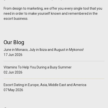
From design to marketing, we offer you every single tool that you
need in order to make yourself known and remembered in the
escort business.
Our Blog
June in Monaco, July in Ibiza and August in Mykonos!
17 Jun 2026
Vitamins To Help You During a Busy Summer
02 Jun 2026
Escort Dating in Europe, Asia, Middle East and America
07 May 2026