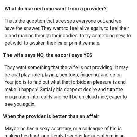
What do married man want from a provider?
That’s the question that stresses everyone out, and we
have the answer. They want to feel alive again, to feel their
blood rushing through their bodies, to try something new, to
get wild, to awaken their inner primitive male.
The wife says NO, the escort says YES
They want something that the wife is not providing! It may
be anal play, role-playing, sex toys, fingering, and so on.
Your job is to find out what that forbidden pleasure is and
make it happen! Satisfy his deepest desire and turn the
imagination into reality and he’ll be on cloud nine, eager to
see you again.
When the provider is better than an affair
Maybe he has a sexy secretary, or a colleague of his is
making him hard, or a family friend is looking at him in an