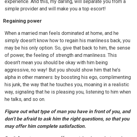
experience. And this, my darling, will separate you from a
simple provider and will make you a top escort!
Regaining power
When a married man feels dominated at home, and he
simply doesn’t know how to regain his manliness back, you
may be his only option. So, give that back to him, the sense
of power, the feeling of strength and manliness. This
doesn’t mean you should be okay with him being
aggressive, no way! But you should show him that he’s
alpha in other manners: by boosting his ego, complimenting
his junk, the way that he touches you, moaning in a realistic
way, signaling that he is pleasing you, listening to him when
he talks, and so on.
Figure out what type of man you have in front of you, and
don’t be afraid to ask him the right questions, so that you
may offer him complete satisfaction.