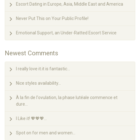
Escort Dating in Europe, Asia, Middle East and America
Never Put This on Your Public Profile!
Emotional Support, an Under-Ratted Escort Service
Newest Comments
I really love it.it is fantastic...
Nice styles availability...
À la fin de l'ovulation, la phase lutéale commence et
dure...
I Like it! 💖💖💖...
Spot on for men and women...