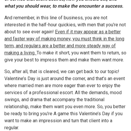
what you should wear, to make the encounter a success.
And remember, in this line of business, you are not
interested in the half-hour quickies, with men that you’re not
about to see ever again!
Even if it may appear as a better
and faster way of making money, you must think in the long
term, and regulars are a better and more steady way of
making a living.
To make it short, you want them to return, so
give your best to impress them and make them want more.
So, after all, that is cleared, we can get back to our topic!
Valentine’s Day is just around the corner, and that’s an event
where married men are more eager than ever to enjoy the
services of a professional escort. All the demands, mood
swings, and drama that accompany the traditional
relationship, make them want you even more. So, you better
be ready to bring you’re A game this Valentine’s Day if you
want to make an impression and turn that client into a
regular.