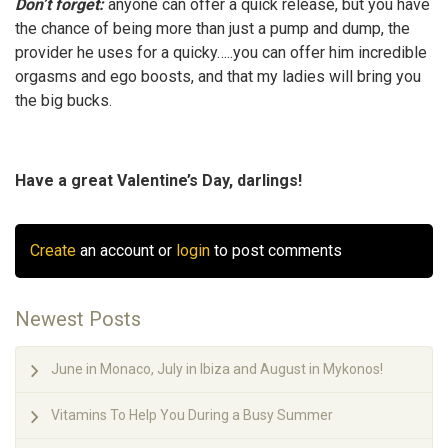
Don’t forget:
anyone can offer a quick release, but you have
the chance of being more than just a pump and dump, the
provider he uses for a quicky…..you can offer him incredible
orgasms and ego boosts, and that my ladies will bring you
the big bucks.
Have a great Valentine’s Day, darlings!
Create
an account or
login
to post comments
Newest Posts
June in Monaco, July in Ibiza and August in Mykonos!
Vitamins To Help You During a Busy Summer