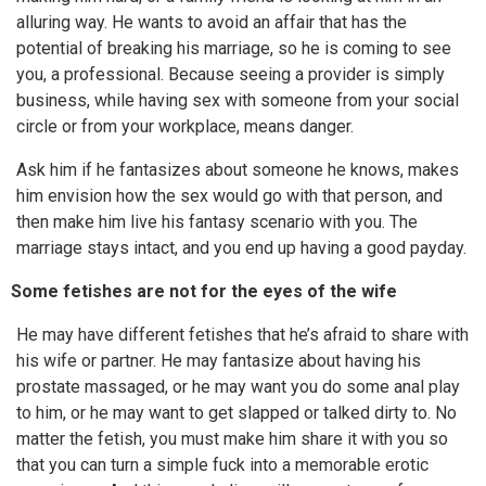
alluring way. He wants to avoid an affair that has the
potential of breaking his marriage, so he is coming to see
you, a professional. Because seeing a provider is simply
business, while having sex with someone from your social
circle or from your workplace, means danger.
Ask him if he fantasizes about someone he knows, makes
him envision how the sex would go with that person, and
then make him live his fantasy scenario with you. The
marriage stays intact, and you end up having a good payday.
Some fetishes are not for the eyes of the wife
He may have different fetishes that he’s afraid to share with
his wife or partner. He may fantasize about having his
prostate massaged, or he may want you do some anal play
to him, or he may want to get slapped or talked dirty to. No
matter the fetish, you must make him share it with you so
that you can turn a simple fuck into a memorable erotic