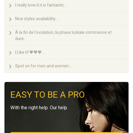
I really love it.it is fantastic...
Nice styles availability...
À la fin de l'ovulation, la phase lutéale commence et
dure...
I Like it! 💖💖💖...
Spot on for men and women...
EASY TO BE A PRO
With the right help. Our help.