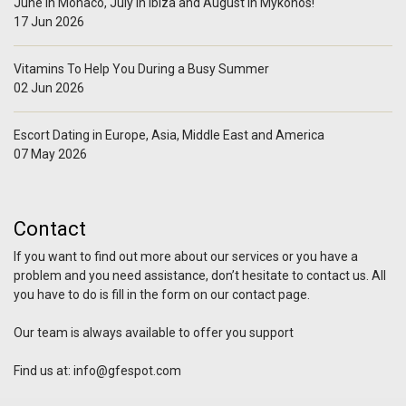
June in Monaco, July in Ibiza and August in Mykonos!
17 Jun 2026
Vitamins To Help You During a Busy Summer
02 Jun 2026
Escort Dating in Europe, Asia, Middle East and America
07 May 2026
Contact
If you want to find out more about our services or you have a
problem and you need assistance, don’t hesitate to contact us. All
you have to do is fill in the form on our contact page.
Our team is always available to offer you support
Find us at:
info@gfespot.com