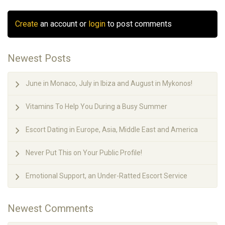
Create
an account or
login
to post comments
Newest Posts
June in Monaco, July in Ibiza and August in Mykonos!
Vitamins To Help You During a Busy Summer
Escort Dating in Europe, Asia, Middle East and America
Never Put This on Your Public Profile!
Emotional Support, an Under-Ratted Escort Service
Newest Comments