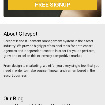
FREE SIGNUP
About Gfespot
Gfespot is the #1 content management system in the escort
industry! We provide highly professional tools for both escort
agencies and independent escorts in order for you to perform,
grow and excel on this extremely competitive market.
From design to marketing, we offer you every single tool that you
need in order to make yourself known and remembered in the
escort business.
Our Blog