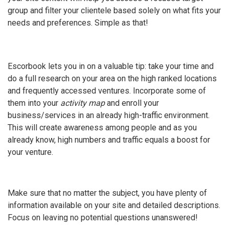
group and filter your clientele based solely on what fits your
needs and preferences. Simple as that!
Escorbook lets you in on a valuable tip: take your time and
do a full research on your area on the high ranked locations
and frequently accessed ventures. Incorporate some of
them into your
activity map
and enroll your
business/services in an already high-traffic environment.
This will create awareness among people and as you
already know, high numbers and traffic equals a boost for
your venture.
Make sure that no matter the subject, you have plenty of
information available on your site and detailed descriptions.
Focus on leaving no potential questions unanswered!