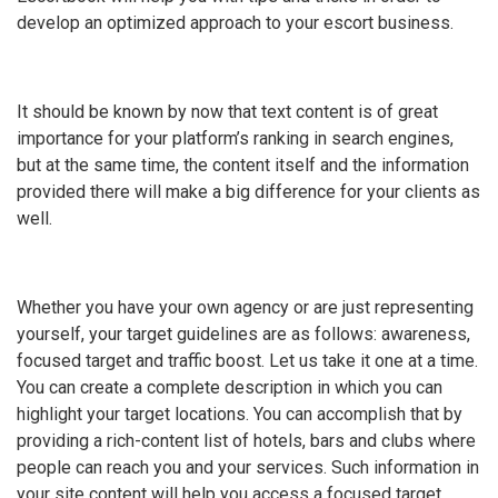
develop an optimized approach to your escort business.
It should be known by now that text content is of great
importance for your platform’s ranking in search engines,
but at the same time, the content itself and the information
provided there will make a big difference for your clients as
well.
Whether you have your own agency or are just representing
yourself, your target guidelines are as follows: awareness,
focused target and traffic boost. Let us take it one at a time.
You can create a complete description in which you can
highlight your target locations. You can accomplish that by
providing a rich-content list of hotels, bars and clubs where
people can reach you and your services. Such information in
your site content will help you access a focused target