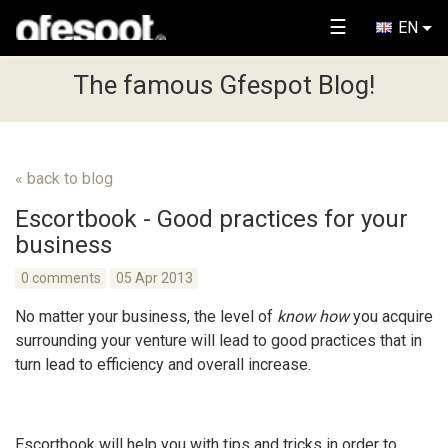
☰
EN
The famous Gfespot Blog!
« back to blog
Escortbook - Good practices for your
business
0 comments
05 Apr 2013
No matter your business, the level of
know how
you acquire
surrounding your venture will lead to good practices that in
turn lead to efficiency and overall increase.
Escortbook will help you with tips and tricks in order to