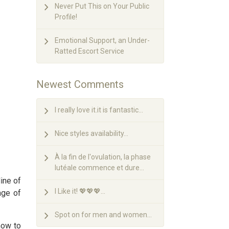
Never Put This on Your Public
Profile!
Emotional Support, an Under-
Ratted Escort Service
Newest Comments
I really love it.it is fantastic...
Nice styles availability...
À la fin de l'ovulation, la phase
lutéale commence et dure...
ine of
I Like it! 💖💖💖...
age of
Spot on for men and women...
how to