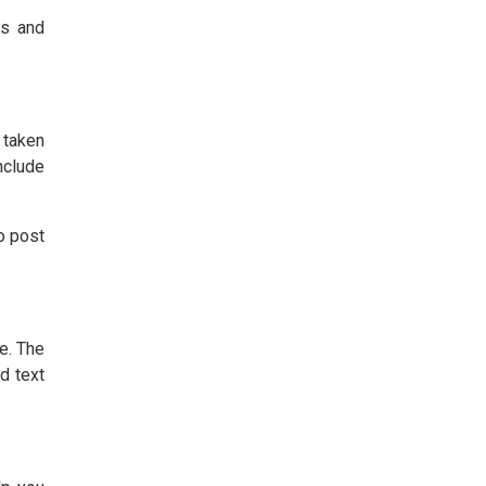
ts and
 taken
nclude
o post
e. The
d text