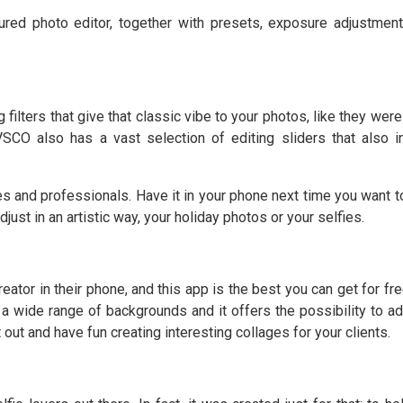
red photo editor, together with presets, exposure adjustmen
ilters that give that classic vibe to your photos, like they were
VSCO also has a vast selection of editing sliders that also i
s and professionals. Have it in your phone next time you want t
just in an artistic way, your holiday photos or your selfies.
ator in their phone, and this app is the best you can get for fre
a wide range of backgrounds and it offers the possibility to ad
 out and have fun creating interesting collages for your clients.