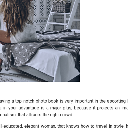
ving a top-notch photo book is very important in the escorting l
 in your advantage is a major plus, because it projects an im
onalism, that attracts the right crowd.
ll-educated, elegant woman, that knows how to travel in style, 