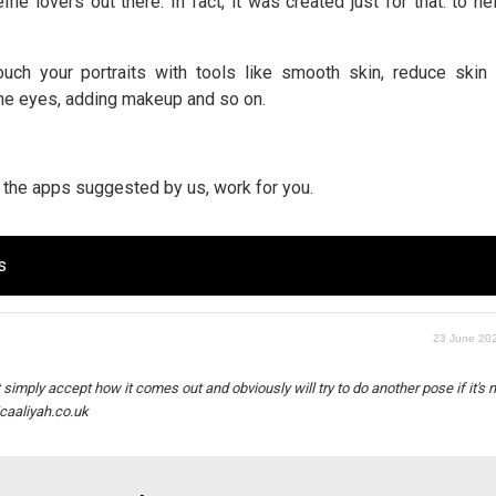
fie lovers out there. In fact, it was created just for that: to h
uch your portraits with tools like smooth skin, reduce skin 
the eyes, adding makeup and so on.
nd the apps suggested by us, work for you.
s
23 June 202
ust simply accept how it comes out and obviously will try to do another pose if it's 
icaaliyah.co.uk