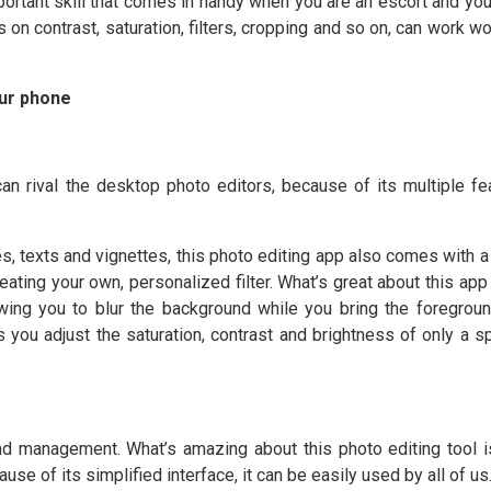
portant skill that comes in handy when you are an escort and you
 on contrast, saturation, filters, cropping and so on, can work w
our phone
can rival the desktop photo editors, because of its multiple fe
es, texts and vignettes, this photo editing app also comes with a
creating your own, personalized filter. What’s great about this app
lowing you to blur the background while you bring the foregroun
s you adjust the saturation, contrast and brightness of only a sp
nd management. What’s amazing about this photo editing tool is
use of its simplified interface, it can be easily used by all of us