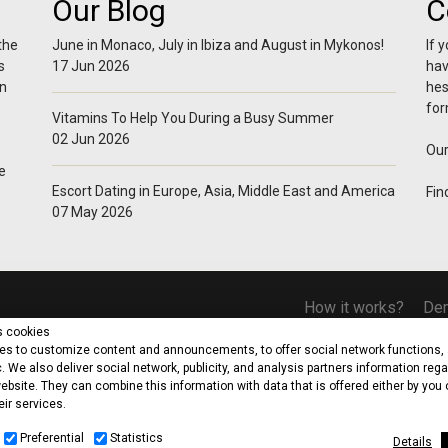
Our Blog
C
the
June in Monaco, July in Ibiza and August in Mykonos!
If 
s
17 Jun 2026
hav
in
hes
for
Vitamins To Help You During a Busy Summer
02 Jun 2026
Our
e
Escort Dating in Europe, Asia, Middle East and America
Fin
07 May 2026
How it works?
De
s cookies
s to customize content and announcements, to offer social network functions, 
c. We also deliver social network, publicity, and analysis partners information reg
ebsite. They can combine this information with data that is offered either by you 
eir services.
d. Riga Feraiou, 7-9 Lizantia Court, Flat/Office 310 Agioi Omologites, 1087, Nic
Office: Dionysiou 6, Flat 302, Agios Dometios, 2368 Nicosia
Preferential
Statistics
Details