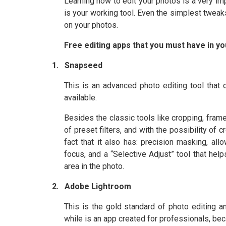
Learning how to edit your photos is a very im
is your working tool. Even the simplest tweaks
on your photos.
Free editing apps that you must have in y
1.
Snapseed
This is an advanced photo editing tool that 
available.
Besides the classic tools like cropping, fram
of preset filters, and with the possibility of 
fact that it also has: precision masking, al
focus, and a “Selective Adjust” tool that help
area in the photo.
2.
Adobe Lightroom
This is the gold standard of photo editing a
while is an app created for professionals, beca