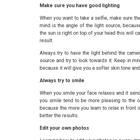
Make sure you have good lighting
When you want to take a selfie, make sure ther
mind is the angle of the light source, becaus
the sun is right on top of your head this will 
result.
Always try to have the light behind the camer
source and try to look towards it. Keep in mind
because it will give you a softer skin tone and
Always try to smile
When you smile your face relaxes and it sends
you smile tend to be more pleasing to the o
because the more you learn to relax in front 
better the results.
Edit your own photos