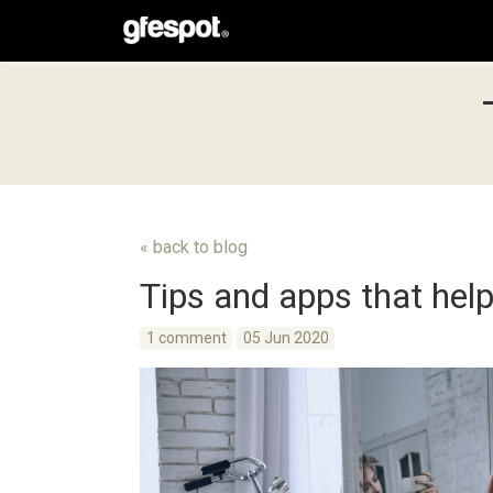
« back to blog
Tips and apps that help
1 comment
05 Jun 2020