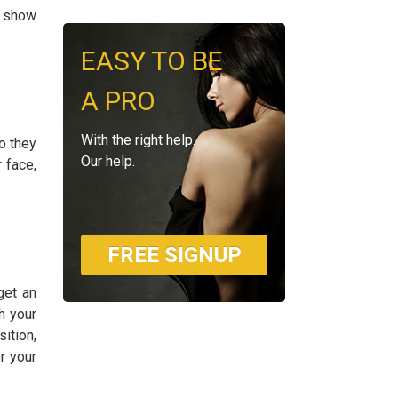
o show
EASY TO BE
A PRO
With the right help.
o they
Our help.
 face,
FREE SIGNUP
get an
h your
ition,
r your