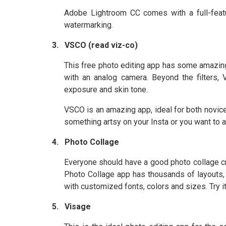
Adobe Lightroom CC comes with a full-featu
watermarking.
3.
VSCO (read viz-co)
This free photo editing app has some amazing f
with an analog camera. Beyond the filters, 
exposure and skin tone.
VSCO is an amazing app, ideal for both novice
something artsy on your Insta or you want to ad
4.
Photo Collage
Everyone should have a good photo collage cre
Photo Collage app has thousands of layouts, 
with customized fonts, colors and sizes. Try it
5.
Visage