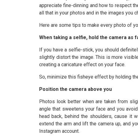
appreciate fine-dinning and how to respect th
all that in your photos and in the images you 
Here are some tips to make every photo of you
When taking a selfie, hold the camera as f
If you have a selfie-stick, you should defini
slightly distort the image. This is more visib
creating a caricature effect on your face.
So, minimize this fisheye effect by holding t
Position the camera above you
Photos look better when are taken from slig
angle that sweetens your face and you avoid m
head back, behind the shoulders, cause it w
extend the arm and lift the camera up, and yo
Instagram account.