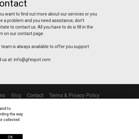
ontact
you want to find out more about our services or you
e a problem and you need assistance, don’t
itate to contact us. All you have to do is fill in the
m on our contact page.
 team is always available to offer you support
d us at:
info@gfespot.com
mo
Blog
Contact
Terms & Privacy Policy
and to
arding the way
or collected
osia, Cyprus
OK