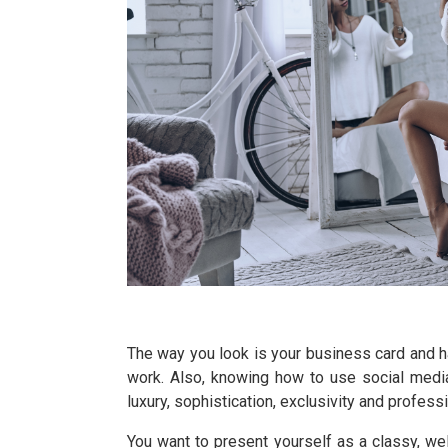
The way you look is your business card and ha
work. Also, knowing how to use social media
luxury, sophistication, exclusivity and professi
You want to present yourself as a classy, we