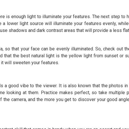
e is enough light to illuminate your features. The next step to h
e a lower light source will illuminate your features evenly, whil
cause shadows and dark contrast areas that will provide a less fla
a, so that your face can be evenly illuminated. So, check out the
 that the best natural light is the yellow light from sunset or s
 it will sweeten your features.
 a good vibe to the viewer. It is also known that the photos in
ne looking at them. Practice makes perfect, so take multiple 
of the camera, and the more you get to discover your good angle