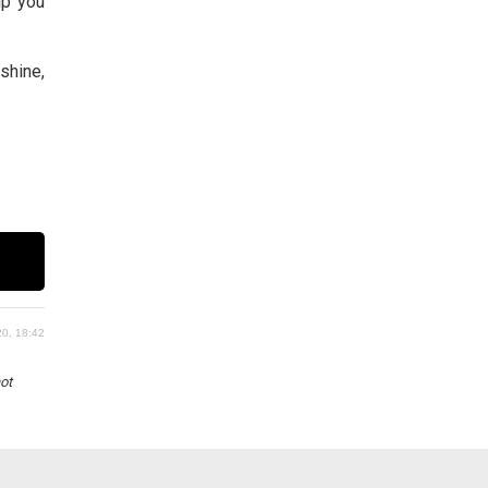
elp you
shine,
0, 18:42
not