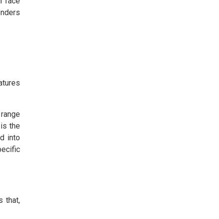
r face
onders
atures
 range
 is the
d into
ecific
 that,
.