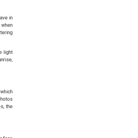
ave in
e when
ttering
 light
unrise,
 which
photos
s, the