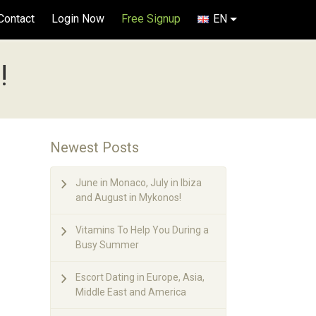
Contact
Login Now
Free Signup
EN
!
Newest Posts
June in Monaco, July in Ibiza
and August in Mykonos!
Vitamins To Help You During a
Busy Summer
Escort Dating in Europe, Asia,
Middle East and America