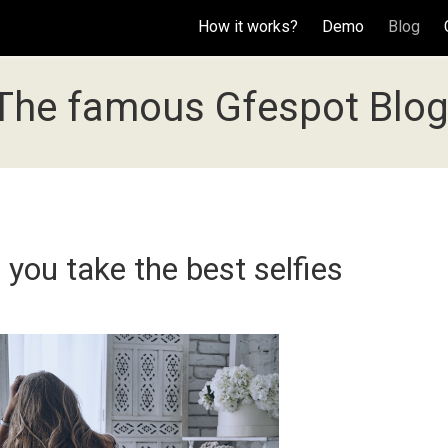
How it works?
Demo
Blog
The famous Gfespot Blog
 you take the best selfies