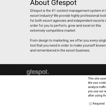
About Gfespot
Gfespot is the #1 content management system in 
escort industry! We provide highly professional tool
for both escort agencies and independent escorts 
order for you to perform, grow and excel on this
extremely competitive market.
From design to marketing, we offer you every singl
tool that you need in order to make yourself known
and remembered in the escort business.
This site use
We use cookie
analyze traffi
you use our w
after using th
Baralola Lt
Required