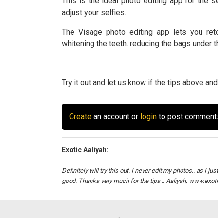
This is the ideal photo editing app for the sel
adjust your selfies.
The Visage photo editing app lets you reto
whitening the teeth, reducing the bags under 
Try it out and let us know if the tips above a
Create
an account or
login
to post comment
Exotic Aaliyah:
Definitely will try this out. I never edit my photos.. as I j
good. Thanks very much for the tips .. Aaliyah, www.exot