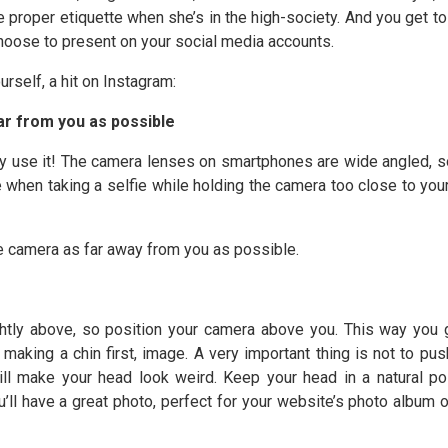
e proper etiquette when she’s in the high-society. And you get t
choose to present on your social media accounts.
rself, a hit on Instagram:
ar from you as possible
tely use it! The camera lenses on smartphones are wide angled, s
le when taking a selfie while holding the camera too close to your
he camera as far away from you as possible.
htly above, so position your camera above you. This way you 
aking a chin first, image. A very important thing is not to pus
ill make your head look weird. Keep your head in a natural pos
u’ll have a great photo, perfect for your website’s photo album o